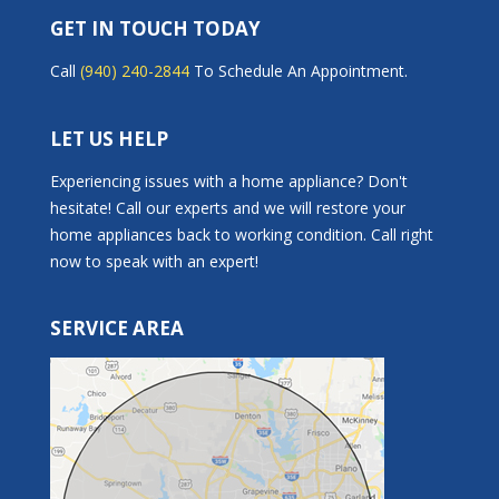
GET IN TOUCH TODAY
Call
(940) 240-2844
To Schedule An Appointment.
LET US HELP
Experiencing issues with a home appliance? Don't
hesitate! Call our experts and we will restore your
home appliances back to working condition. Call right
now to speak with an expert!
SERVICE AREA