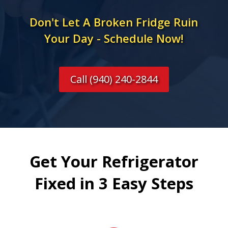
Don't Let A Broken Fridge Ruin
Your Day - Schedule Now!
Call (940) 240-2844
Get Your Refrigerator
Fixed in 3 Easy Steps