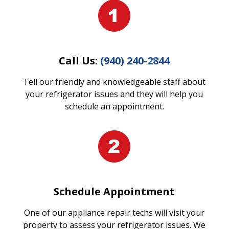
Call Us:
(940) 240-2844
Tell our friendly and knowledgeable staff about
your refrigerator issues and they will help you
schedule an appointment.
Schedule Appointment
One of our appliance repair techs will visit your
property to assess your refrigerator issues. We