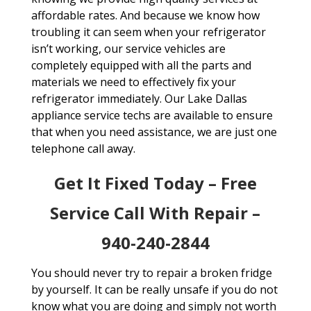
affordable rates. And because we know how
troubling it can seem when your refrigerator
isn’t working, our service vehicles are
completely equipped with all the parts and
materials we need to effectively fix your
refrigerator immediately. Our Lake Dallas
appliance service techs are available to ensure
that when you need assistance, we are just one
telephone call away.
Get It Fixed Today – Free
Service Call With Repair –
940-240-2844
You should never try to repair a broken fridge
by yourself. It can be really unsafe if you do not
know what you are doing and simply not worth