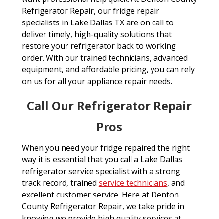
Refrigerator Repair, our fridge repair
specialists in Lake Dallas TX are on call to
deliver timely, high-quality solutions that
restore your refrigerator back to working
order. With our trained technicians, advanced
equipment, and affordable pricing, you can rely
on us for all your appliance repair needs.
Call Our Refrigerator Repair
Pros
When you need your fridge repaired the right
way it is essential that you call a Lake Dallas
refrigerator service specialist with a strong
track record, trained
service technicians
, and
excellent customer service. Here at Denton
County Refrigerator Repair, we take pride in
knowing we provide high quality services at