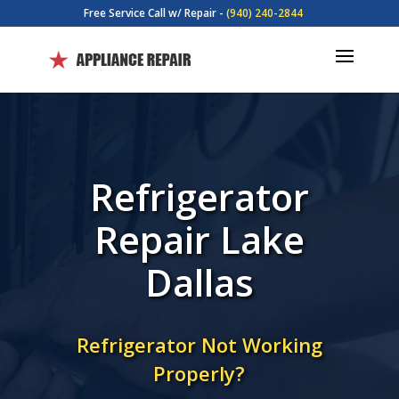
Free Service Call w/ Repair -
(940) 240-2844
Refrigerator
Repair Lake
Dallas
Refrigerator Not Working
Properly?