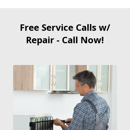
Free Service Calls w/
Repair - Call Now!