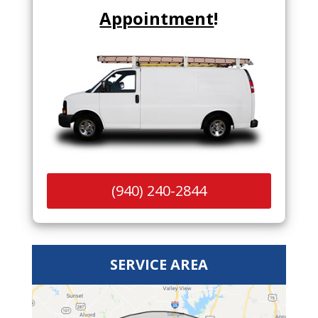
Appointment
!
(940) 240-2844
SERVICE AREA