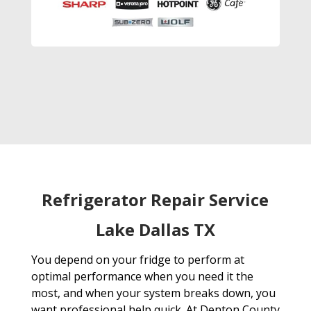
Refrigerator Repair Service
Lake Dallas TX
You depend on your fridge to perform at
optimal performance when you need it the
most, and when your system breaks down, you
want professional help quick. At Denton County