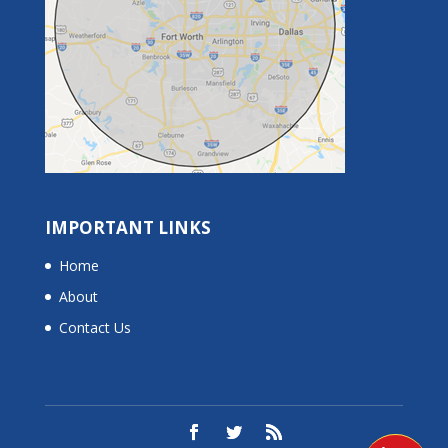
IMPORTANT LINKS
Home
About
Contact Us