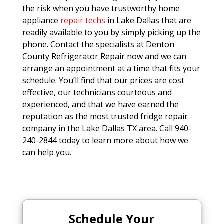
the risk when you have trustworthy home
appliance
repair techs
in Lake Dallas that are
readily available to you by simply picking up the
phone. Contact the specialists at Denton
County Refrigerator Repair now and we can
arrange an appointment at a time that fits your
schedule. You’ll find that our prices are cost
effective, our technicians courteous and
experienced, and that we have earned the
reputation as the most trusted fridge repair
company in the Lake Dallas TX area. Call 940-
240-2844 today to learn more about how we
can help you.
Schedule Your