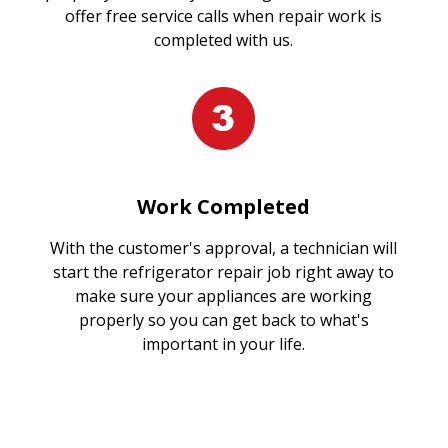
offer free service calls when repair work is
completed with us.
Work Completed
With the customer's approval, a technician will
start the refrigerator repair job right away to
make sure your appliances are working
properly so you can get back to what's
important in your life.